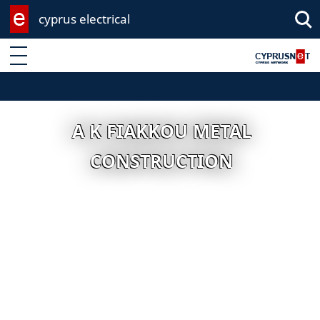
cyprus electrical
Enter keyword
A K FIAKKOU METAL
CONSTRUCTION