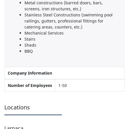
Metal constructions (barred doors, bars,
screens, iron structures, etc.)
Stainless Steel Constructions (swimming pool
railings, gutters, professional fittings for
catering areas, counters, etc.)
Mechanical Services
Stairs
Sheds
BBQ
Company Information
Number of Employees
1-50
Locations
Larnaca