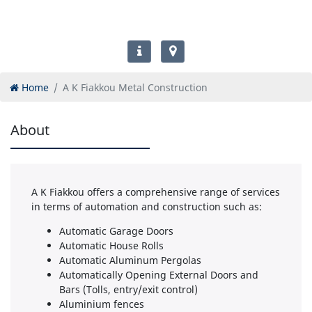
Home
A K Fiakkou Metal Construction
About
A K Fiakkou offers a comprehensive range of services
in terms of automation and construction such as:
Automatic Garage Doors
Automatic House Rolls
Automatic Aluminum Pergolas
Automatically Opening External Doors and
Bars (Tolls, entry/exit control)
Aluminium fences