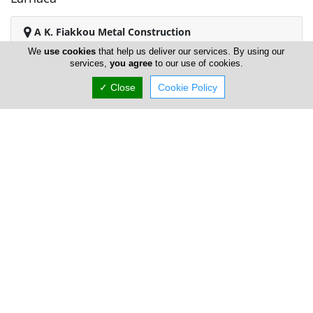
A K. Fiakkou Metal Construction
We
use cookies
that help us deliver our services. By using our
services,
you agree
to our use of cookies.
✓ Close
Cookie Policy