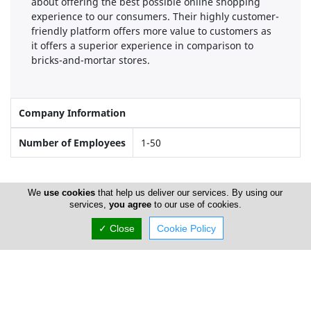
about offering the best possible online shopping
experience to our consumers. Their highly customer-
friendly platform offers more value to customers as
it offers a superior experience in comparison to
bricks-and-mortar stores.
Company Information
Number of Employees
1-50
Gallery
We
use cookies
that help us deliver our services. By using our
services,
you agree
to our use of cookies.
✓ Close
Cookie Policy