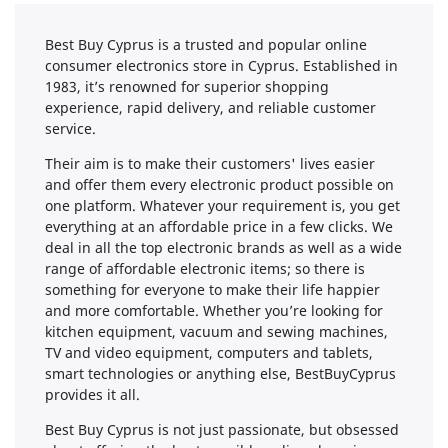
Best Buy Cyprus is a trusted and popular online
consumer electronics store in Cyprus. Established in
1983, it’s renowned for superior shopping
experience, rapid delivery, and reliable customer
service.
Their aim is to make their customers' lives easier
and offer them every electronic product possible on
one platform. Whatever your requirement is, you get
everything at an affordable price in a few clicks. We
deal in all the top electronic brands as well as a wide
range of affordable electronic items; so there is
something for everyone to make their life happier
and more comfortable. Whether you’re looking for
kitchen equipment, vacuum and sewing machines,
TV and video equipment, computers and tablets,
smart technologies or anything else, BestBuyCyprus
provides it all.
Best Buy Cyprus is not just passionate, but obsessed