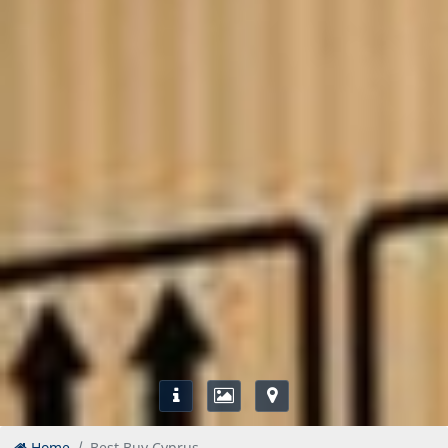
Home
Best Buy Cyprus