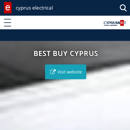
cyprus electrical
Enter keyword
BEST BUY CYPRUS
Visit website