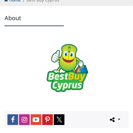
About